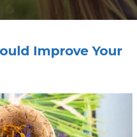
ould Improve Your