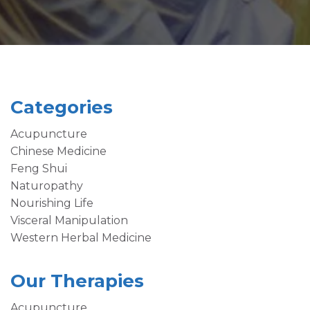
Categories
Acupuncture
Chinese Medicine
Feng Shui
Naturopathy
Nourishing Life
Visceral Manipulation
Western Herbal Medicine
Our Therapies
Acupuncture