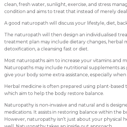
clean, fresh water, sunlight, exercise, and stress ma
condition and aims to treat that instead of merely dea
A good naturopath will discuss your lifestyle, diet, bac
The naturopath will then design an individualised trea
treatment plan may include dietary changes, herbal m
detoxification, a cleansing fast or diet.
Most naturopaths aim to increase your vitamins and m
Naturopaths may include nutritional supplements as 
give your body some extra assistance, especially when
Herbal medicine is often prepared using plant-based
which aim to help the body restore balance.
Naturopathy is non-invasive and natural and is desig
medications. It assists in restoring balance within the bo
However, naturopathy isn’t just about your physical he
well. Naturopathy takes an inside out approach.