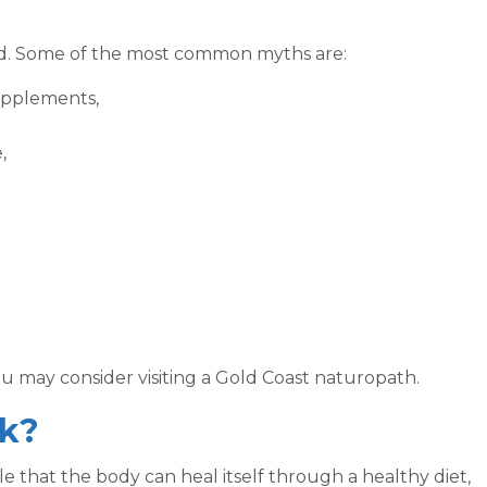
d. Some of the most common myths are:
upplements,
,
you may consider visiting a Gold Coast naturopath.
k?
e that the body can heal itself through a healthy diet,