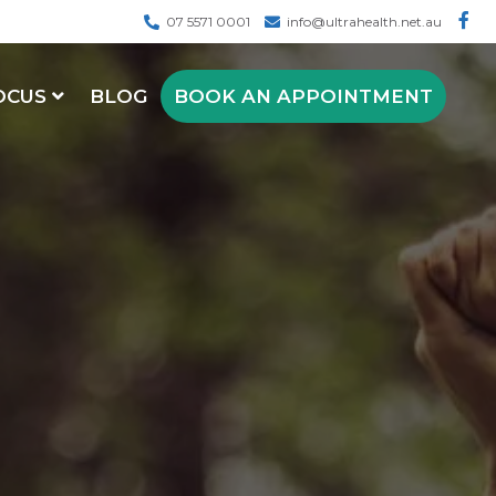
07 5571 0001
info@ultrahealth.net.au
OCUS
BLOG
BOOK AN APPOINTMENT