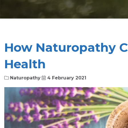
How Naturopathy C
Health
Naturopathy
4 February 2021