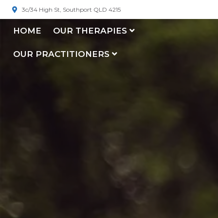
3c/34 High St, Southport QLD 4215
HOME
OUR THERAPIES
OUR PRACTITIONERS