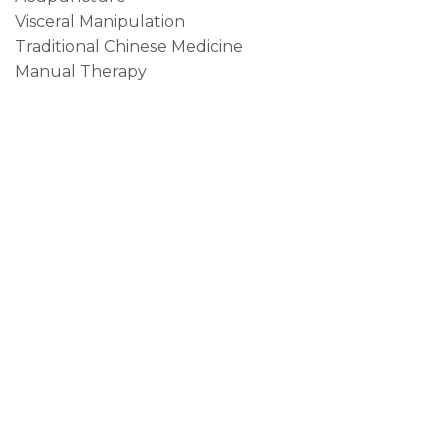
Visceral Manipulation
Traditional Chinese Medicine
Manual Therapy