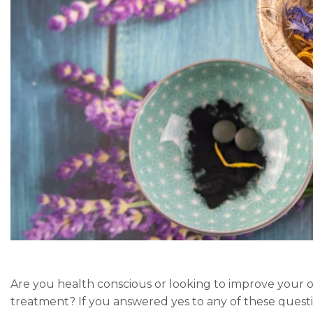
Are you health conscious or looking to improve your ov
treatment? If you answered yes to any of these quest