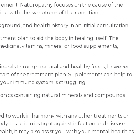
nagement. Naturopathy focuses on the cause of the
ling with the symptoms of the condition.
kground, and health history in an initial consultation.
tment plan to aid the body in healing itself. The
edicine, vitamins, mineral or food supplements,
inerals through natural and healthy foods; however,
part of the treatment plan. Supplements can help to
 your immune system is struggling.
 tonics containing natural minerals and compounds
ned to work in harmony with any other treatments or
dy to aid it in its fight against infection and disease.
alth, it may also assist you with your mental health as