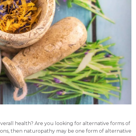
erall health? Are you looking for alternative forms of
ions, then naturopathy may be one form of alternative