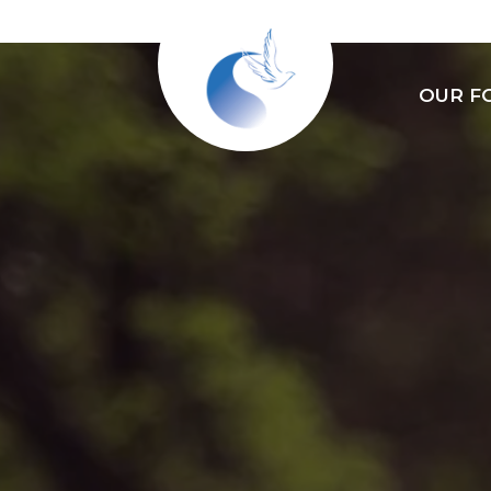
OUR F