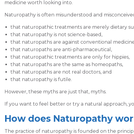
medicine worth looking into.
Naturopathy is often misunderstood and misconceive
that naturopathic treatments are merely dietary s
that naturopathy is not science-based,
that naturopaths are against conventional medicine
that naturopaths are anti-pharmaceutical,
that naturopathic treatments are only for hippies,
that naturopaths are the same as homeopaths,
that naturopaths are not real doctors, and
that naturopathy is futile.
However, these myths are just that, myths.
If you want to feel better or try a natural approach, 
How does Naturopathy wor
The practice of naturopathy is founded on the principl