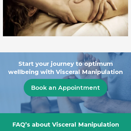
Start your journey to optimum
wellbeing with Visceral Manipulation
Book an Appointment
FAQ’s about Visceral Manipulation