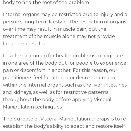
body to find the root of the problem.
Internal organs may be restricted due to injury and a
person’s long-term lifestyle. The restriction of organs
over time may result in muscle pain, but the
treatment of the muscle alone may not provide
long-term results.
It is often common for health problems to originate
in one area of the body but for people to experience
Visceral Manipulation Gold Coast
pain or discomfort in another. For this reason, our
practitioners feel for altered or decreased motion
within the internal organs such as the liver, intestines
Book an Appointment
and kidneys, as well as for restrictive patterns
throughout the body before applying Visceral
Manipulation techniques.
The purpose of Visceral Manipulation therapy is to re-
establish the body’s ability to adapt and restore itself