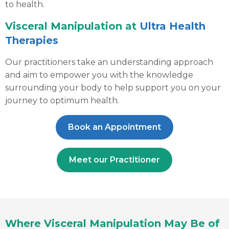
to health.
Visceral Manipulation at
Ultra Health
Therapies
Our practitioners take an understanding approach
and aim to empower you with the knowledge
surrounding your body to help support you on your
journey to optimum health.
Book an Appointment
Meet our Practitioner
Where Visceral Manipulation May Be of