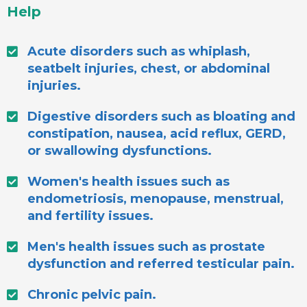
Help
Acute disorders such as whiplash,
seatbelt injuries, chest, or abdominal
injuries.
Digestive disorders such as bloating and
constipation, nausea, acid reflux, GERD,
or swallowing dysfunctions.
Women's health issues such as
endometriosis, menopause, menstrual,
and fertility issues.
Men's health issues such as prostate
dysfunction and referred testicular pain.
Chronic pelvic pain.