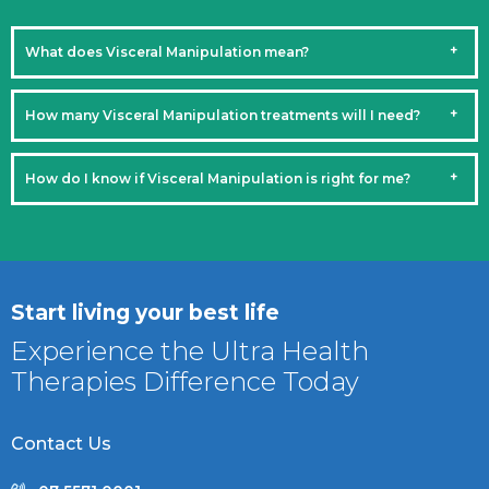
What does Visceral Manipulation mean?
How many Visceral Manipulation treatments will I need?
How do I know if Visceral Manipulation is right for me?
Start living your best life
Experience the Ultra Health
Therapies Difference Today
Contact Us