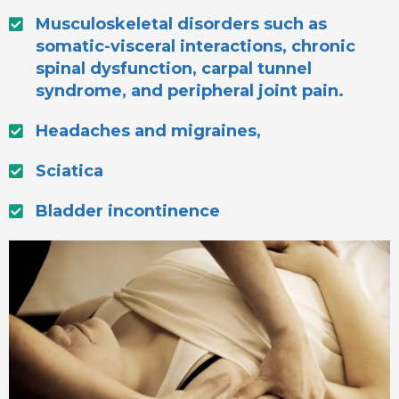
Musculoskeletal disorders such as
somatic-visceral interactions, chronic
spinal dysfunction, carpal tunnel
syndrome, and peripheral joint pain.
Headaches and migraines,
Sciatica
Bladder incontinence