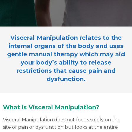
Visceral Manipulation relates to the
internal organs of the body and uses
gentle manual therapy which may aid
your body’s ability to release
restrictions that cause pain and
dysfunction.
What is Visceral Manipulation?
Visceral Manipulation does not focus solely on the
site of pain or dysfunction but looks at the entire