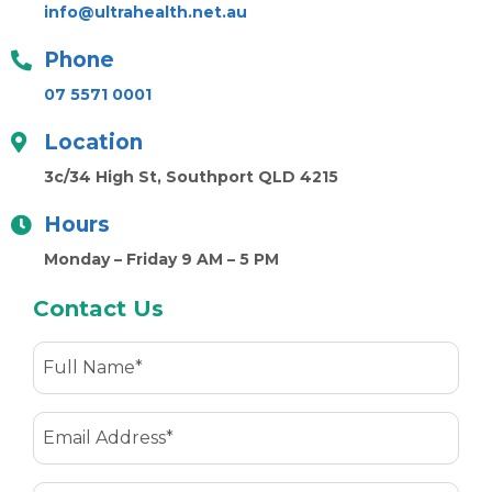
info@ultrahealth.net.au
Phone
07 5571 0001
Location
3c/34 High St, Southport QLD 4215
Hours
Monday – Friday 9 AM – 5 PM
Contact Us