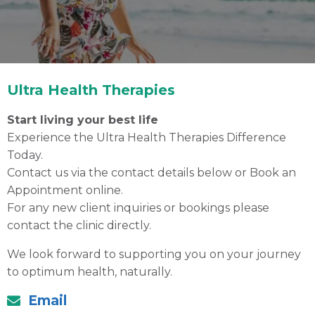
Ultra Health Therapies
Start living your best life
Experience the Ultra Health Therapies Difference
Today.
Contact us via the contact details below or
Book an
Appointment
online.
Contact Us
For any new client inquiries or bookings please
contact the clinic directly.
Your local Gold Coast Natural Therapy Clinic
We look forward to supporting you on your journey
to optimum health, naturally.
Book an Appointment Online
Email