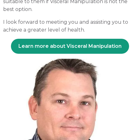
suitable to them if Visceral Manipulation is not the
best option.
I look forward to meeting you and assisting you to
achieve a greater level of health.
Learn more about Visceral Manipulation