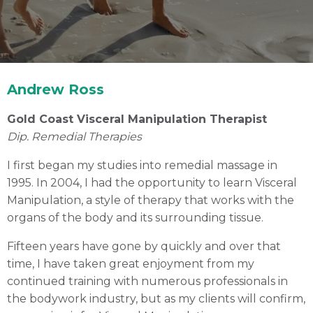
Andrew Ross
Gold Coast Visceral Manipulation Therapist
Dip. Remedial Therapies
I first began my studies into remedial massage in
Andrew Ross
1995. In 2004, I had the opportunity to learn Visceral
Gold Coast Visceral Manipulation Therapist
Manipulation, a style of therapy that works with the
organs of the body and its surrounding tissue.
Fifteen years have gone by quickly and over that
Book an Appointment
time, I have taken great enjoyment from my
continued training with numerous professionals in
the bodywork industry, but as my clients will confirm,