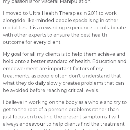
my passion is for Visceral Manipulation.
I moved to Ultra Health Therapies in 2011 to work
alongside like-minded people specialising in other
modalities. It is a rewarding experience to collaborate
with other experts to ensure the best health
outcome for every client.
My goal for all my clients is to help them achieve and
hold onto a better standard of health. Education and
empowerment are important factors of my
treatments, as people often don’t understand that
what they do daily slowly creates problems that can
be avoided before reaching critical levels.
I believe in working on the body as a whole and try to
get to the root of a person’s problems rather than
just focus on treating the present symptoms. I will
always endeavour to help clients find the treatment