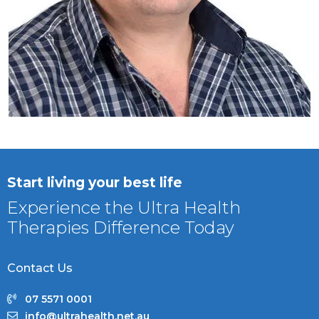
Start living your best life
Experience the Ultra Health
Therapies Difference Today
Contact Us
07 5571 0001
info@ultrahealth.net.au